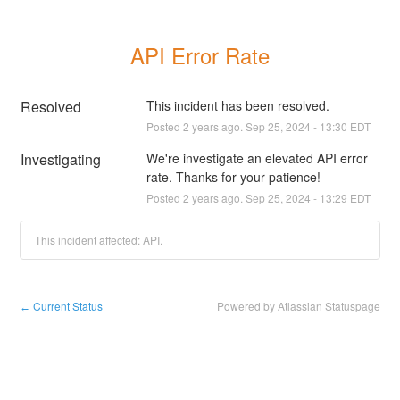
API Error Rate
Resolved
This incident has been resolved.
Posted
2
years ago.
Sep
25
,
2024
-
13:30
EDT
Investigating
We're investigate an elevated API error 
rate. Thanks for your patience!
Posted
2
years ago.
Sep
25
,
2024
-
13:29
EDT
This incident affected: API.
Current Status
Powered by Atlassian Statuspage
←