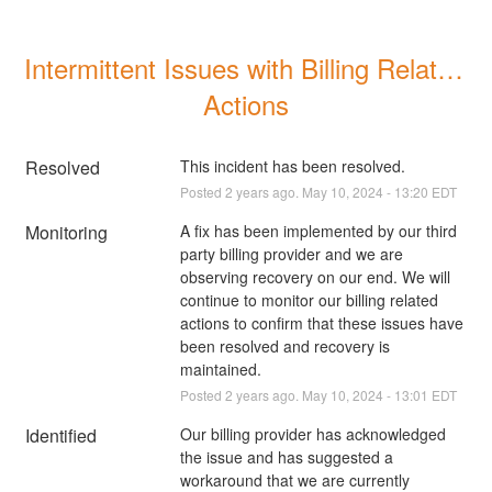
Intermittent Issues with Billing Related 
Actions
Resolved
This incident has been resolved.
Posted
2
years ago.
May
10
,
2024
-
13:20
EDT
Monitoring
A fix has been implemented by our third 
party billing provider and we are 
observing recovery on our end. We will 
continue to monitor our billing related 
actions to confirm that these issues have 
been resolved and recovery is 
maintained.
Posted
2
years ago.
May
10
,
2024
-
13:01
EDT
Identified
Our billing provider has acknowledged 
the issue and has suggested a 
workaround that we are currently 