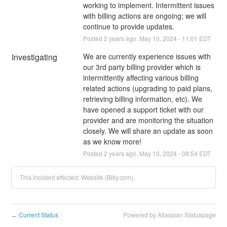
working to implement. Intermittent issues 
with billing actions are ongoing; we will 
continue to provide updates.
Posted
2
years ago.
May
10
,
2024
-
11:01
EDT
Investigating
We are currently experience issues with 
our 3rd party billing provider which is 
intermittently affecting various billing 
related actions (upgrading to paid plans, 
retrieving billing information, etc). We 
have opened a support ticket with our 
provider and are monitoring the situation 
closely. We will share an update as soon 
as we know more!
Posted
2
years ago.
May
10
,
2024
-
08:54
EDT
This incident affected: Website (Bitly.com).
Current Status
Powered by Atlassian Statuspage
←