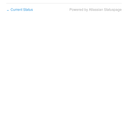
Current Status
Powered by Atlassian Statuspage
←