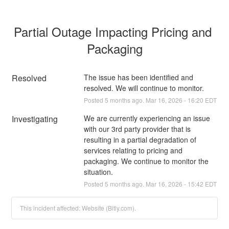
Partial Outage Impacting Pricing and 
Packaging
Resolved
The issue has been identified and 
resolved. We will continue to monitor.
Posted
5
months ago.
Mar
16
,
2026
-
16:20
EDT
Investigating
We are currently experiencing an issue 
with our 3rd party provider that is 
resulting in a partial degradation of 
services relating to pricing and 
packaging. We continue to monitor the 
situation.
Posted
5
months ago.
Mar
16
,
2026
-
15:42
EDT
This incident affected: Website (Bitly.com).