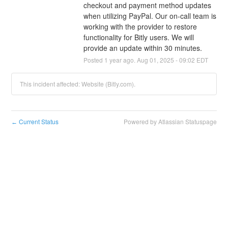
checkout and payment method updates 
when utilizing PayPal. Our on-call team is 
working with the provider to restore 
functionality for Bitly users. We will 
provide an update within 30 minutes.
Posted
1
year ago.
Aug
01
,
2025
-
09:02
EDT
This incident affected: Website (Bitly.com).
Current Status
Powered by Atlassian Statuspage
←