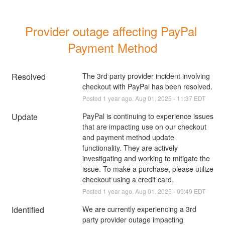
Provider outage affecting PayPal 
Payment Method
Resolved
The 3rd party provider incident involving 
checkout with PayPal has been resolved.
Posted
1
year ago.
Aug
01
,
2025
-
11:37
EDT
Update
PayPal is continuing to experience issues 
that are impacting use on our checkout 
and payment method update 
functionality. They are actively 
investigating and working to mitigate the 
issue. To make a purchase, please utilize 
checkout using a credit card.
Posted
1
year ago.
Aug
01
,
2025
-
09:49
EDT
Identified
We are currently experiencing a 3rd 
party provider outage impacting 