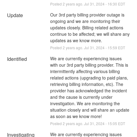
Posted
2
years ago.
Jul
31
,
2024
-
16:30
EDT
Update
Our 3rd party billing provider outage is 
ongoing and we are monitoring their 
updates closely. Billing related actions 
continue to be affected; we will share any 
updates as we know more.
Posted
2
years ago.
Jul
31
,
2024
-
15:59
EDT
Identified
We are currently experiencing issues 
with our 3rd party billing provider. This is 
intermittently affecting various billing 
related actions (upgrading to paid plans, 
retrieving billing information, etc). The 
provider has acknowledged the incident 
and the cause is currently under 
investigation. We are monitoring the 
situation closely and will share an update 
as soon as we know more!
Posted
2
years ago.
Jul
31
,
2024
-
15:05
EDT
Investigating
We are currently experiencing issues 