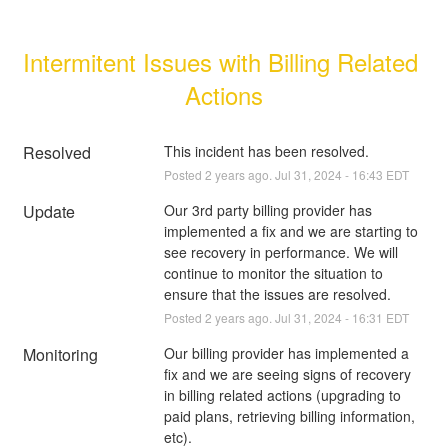
Intermitent Issues with Billing Related 
Actions
Resolved
This incident has been resolved.
Posted
2
years ago.
Jul
31
,
2024
-
16:43
EDT
Update
Our 3rd party billing provider has 
implemented a fix and we are starting to 
see recovery in performance. We will 
continue to monitor the situation to 
ensure that the issues are resolved.
Posted
2
years ago.
Jul
31
,
2024
-
16:31
EDT
Monitoring
Our billing provider has implemented a 
fix and we are seeing signs of recovery 
in billing related actions (upgrading to 
paid plans, retrieving billing information, 
etc).