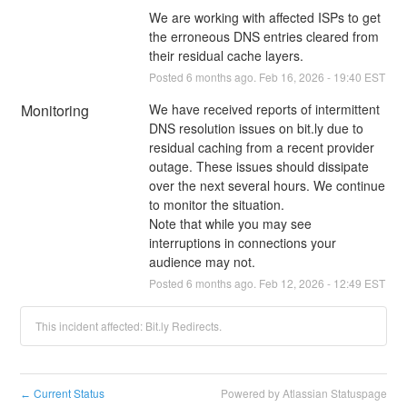
We are working with affected ISPs to get 
the erroneous DNS entries cleared from 
their residual cache layers.
Posted
6
months ago.
Feb
16
,
2026
-
19:40
EST
Monitoring
We have received reports of intermittent 
DNS resolution issues on bit.ly due to 
residual caching from a recent provider 
outage. These issues should dissipate 
over the next several hours. We continue 
to monitor the situation.
Note that while you may see 
interruptions in connections your 
audience may not.
Posted
6
months ago.
Feb
12
,
2026
-
12:49
EST
This incident affected: Bit.ly Redirects.
Current Status
Powered by Atlassian Statuspage
←