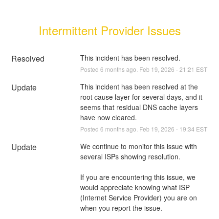
Intermittent Provider Issues
Resolved
This incident has been resolved.
Posted
6
months ago.
Feb
19
,
2026
-
21:21
EST
Update
This incident has been resolved at the 
root cause layer for several days, and it 
seems that residual DNS cache layers 
have now cleared.
Posted
6
months ago.
Feb
19
,
2026
-
19:34
EST
Update
We continue to monitor this issue with 
several ISPs showing resolution. 
If you are encountering this issue, we 
would appreciate knowing what ISP 
(Internet Service Provider) you are on 
when you report the issue.