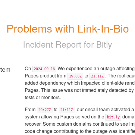
Problems with Link-In-Bio
Incident Report for
Bitly
rtem
On
We experienced an outage affecting 
2024-09-16
Pages product from
to
. The root ca
19:03Z
21:11Z
added dependency which impacted client-side rende
Pages. This issue was not immediately detected b
tests or monitors.
From
to
, our oncall team activated a
20:27Z
21:11Z
system allowing Pages served on the
domai
bit.ly
recover. Some custom domains continued to see im
code change contributing to the outage was identifi