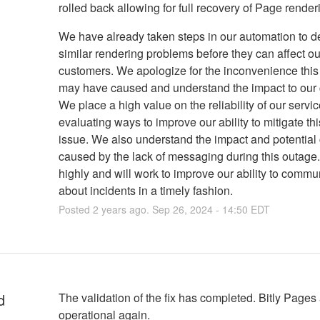
rolled back allowing for full recovery of Page render
We have already taken steps in our automation to d
similar rendering problems before they can affect ou
customers. We apologize for the inconvenience this
may have caused and understand the impact to our
We place a high value on the reliability of our servi
evaluating ways to improve our ability to mitigate thi
issue. We also understand the impact and potential
caused by the lack of messaging during this outage
highly and will work to improve our ability to commu
about incidents in a timely fashion.
Posted
2
years ago.
Sep
26
,
2024
-
14:50
EDT
d
The validation of the fix has completed. Bitly Pages a
operational again.