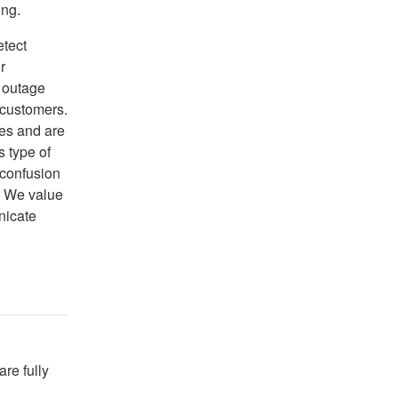
ing.
etect
r
 outage
 customers.
ces and are
s type of
 confusion
. We value
nicate
re fully 