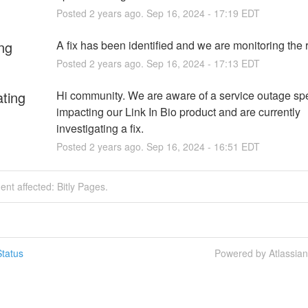
Posted
2
years ago.
Sep
16
,
2024
-
17:19
EDT
ng
A fix has been identified and we are monitoring the r
Posted
2
years ago.
Sep
16
,
2024
-
17:13
EDT
ating
Hi community. We are aware of a service outage spec
impacting our Link In Bio product and are currently 
investigating a fix.
Posted
2
years ago.
Sep
16
,
2024
-
16:51
EDT
dent affected: Bitly Pages.
tatus
Powered by Atlassia