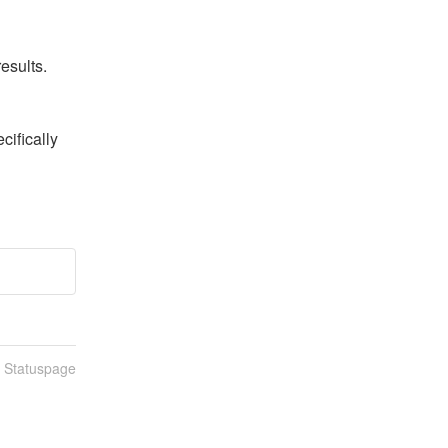
esults.
ifically 
n Statuspage