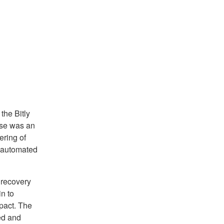
the Bitly
use was an
ring of
y automated
 recovery
n to
pact. The
ed and