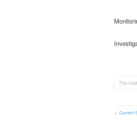
Monitori
Investig
This inci
Current S
←